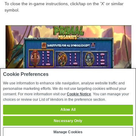
To close the in-game instructions, click/tap on the 'X' or similar
symbol.
Cookie Preferences
We use information to enhance site navigation, analyse website traffic and
personalise marketing efforts. We do not use targeting cookies without your
consent. For more information visit our
Cookie Notice
. You can manage your
choices or review our List of Vendors in the preference section.
Allow All
Necessary Only
Manage Cookies