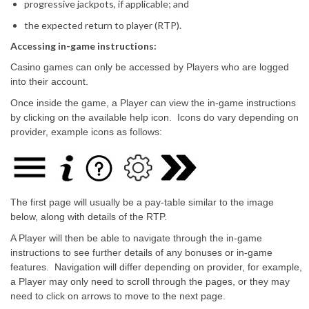
progressive jackpots, if applicable; and
the expected return to player (RTP).
Accessing in-game instructions:
Casino games can only be accessed by Players who are logged
into their account.
Once inside the game, a Player can view the in-game instructions
by clicking on the available help icon.
Icons do vary depending on
provider, example icons as follows:
The first page will usually be a pay-table similar to the image
below, along with details of the RTP.
A Player will then be able to navigate through the in-game
instructions to see further details of any bonuses or in-game
features.
Navigation will differ depending on provider, for example,
a Player may only need to scroll through the pages, or they may
need to click on arrows to move to the next page.