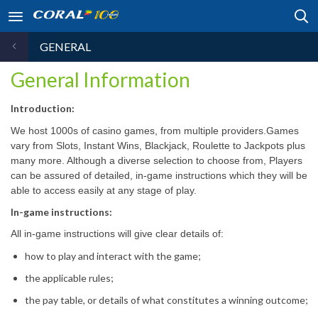
GENERAL
General Information
Introduction:
We host 1000s of casino games, from multiple providers.
Games
vary from Slots, Instant Wins, Blackjack, Roulette to Jackpots plus
many more.
Although a diverse selection to choose from, Players
can be assured of detailed, in-game instructions which they will be
able to access easily at any stage of play.
In-game instructions:
All in-game instructions will give clear details of:
how to play and interact with the game;
the applicable rules;
the pay table, or details of what constitutes a winning outcome;