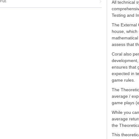
FFLE
All technical
comprehensive
Testing and I
The External 
house, which
mathematical 
assess that t
Coral also per
development, 
ensures that 
expected in t
game rules.
The Theoretica
average / exp
game plays (e
While you can
average retur
the Theoretic
This theoretic