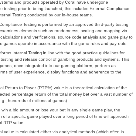
 systems and products operated by Coral have undergone
 testing prior to being launched; this includes External Compliance
nternal Testing conducted by our in-house teams.
Compliance Testing is performed by an approved third-party testing
 examines elements such as randomness, scaling and mapping via
calculations and verifications, source code analysis and game play to
he games operate in accordance with the game rules and pay-outs.
forms Internal Testing in line with the good practice guidelines for
testing and release control of gambling products and systems. This
games, once integrated into our gaming platform, perform as
erms of user experience, display functions and adherence to the
l Return to Player (RTP%) value is a theoretical calculation of the
ected percentage return of the total money bet over a vast number of
.g., hundreds of millions of games).
 win a big amount or lose your bet in any single game play, the
n of a specific game played over a long period of time will approach
al RTP value.
al value is calculated either via analytical methods (which often is