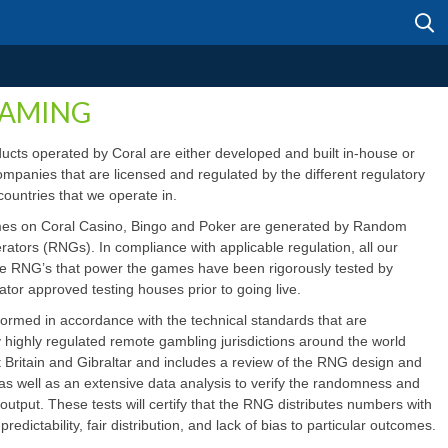
GAMING
ducts operated by Coral are either developed and built in-house or
ompanies that are licensed and regulated by the different regulatory
countries that we operate in.
s on Coral Casino, Bingo and Poker are generated by Random
tors (RNGs). In compliance with applicable regulation, all our
e RNG’s that power the games have been rigorously tested by
ator approved testing houses prior to going live.
rformed in accordance with the technical standards that are
 highly regulated remote gambling jurisdictions around the world
 Britain and Gibraltar and includes a review of the RNG design and
as well as an extensive data analysis to verify the randomness and
s output. These tests will certify that the RNG distributes numbers with
predictability, fair distribution, and lack of bias to particular outcomes.