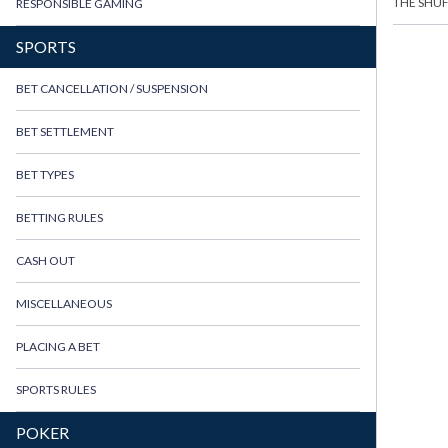
THE SHU
RESPONSIBLE GAMING
SPORTS
BET CANCELLATION / SUSPENSION
BET SETTLEMENT
BET TYPES
BETTING RULES
CASH OUT
MISCELLANEOUS
PLACING A BET
SPORTS RULES
POKER