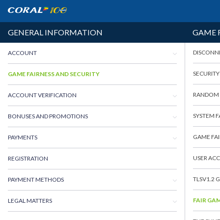
GENERAL INFORMATION
GAME F
DISCONN
ACCOUNT
SECURITY
GAME FAIRNESS AND SECURITY
RANDOM 
ACCOUNT VERIFICATION
SYSTEM F
BONUSES AND PROMOTIONS
GAME FAI
PAYMENTS
USER AC
REGISTRATION
TLSV1.2 
PAYMENT METHODS
FAIR GA
LEGAL MATTERS