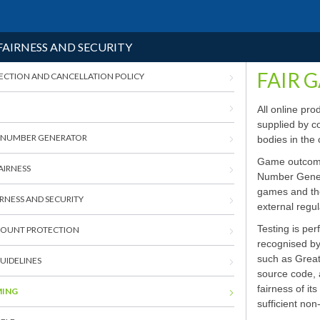
AIRNESS AND SECURITY
FAIR 
ECTION AND CANCELLATION POLICY
All online pro
supplied by c
NUMBER GENERATOR
bodies in the 
Game outcome
AIRNESS
Number Genera
games and th
RNESS AND SECURITY
external regul
Testing is pe
COUNT PROTECTION
recognised by
such as Great
GUIDELINES
source code, 
fairness of it
MING
sufficient non-